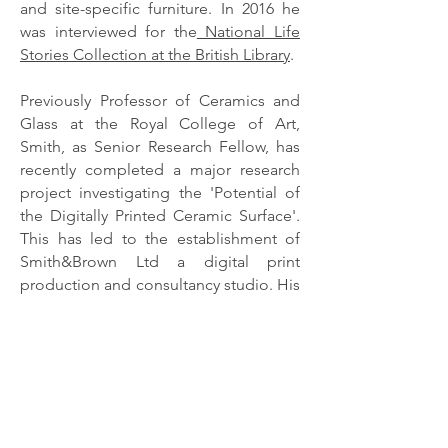
and site-specific furniture. In 2016 he
was interviewed for the
National Life
Stories Collection at the British Library
.
Previously Professor of Ceramics and
Glass at the Royal College of Art,
Smith, as Senior Research Fellow, has
recently completed a major research
project investigating the 'Potential of
the Digitally Printed Ceramic Surface'.
This has led to the establishment of
Smith&Brown Ltd a digital print
production and consultancy studio. His
interest in furniture and design can be
seen alongside each other in the
domestic-style gallery space he
designed in 2015 for the Anthony Shaw
Collection in York Art Gallery.
His continuing practice in the field of