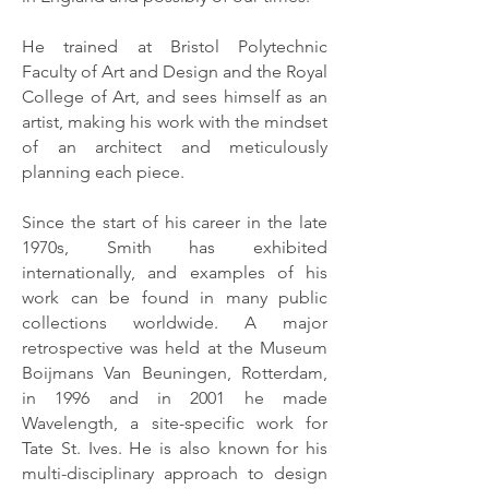
He trained at Bristol Polytechnic
Faculty of Art and Design and the Royal
College of Art, and sees himself as an
artist, making his work with the mindset
of an architect and meticulously
planning each piece.
Since the start of his career in the late
1970s, Smith has exhibited
internationally, and examples of his
work can be found in many public
collections worldwide. A major
retrospective was held at the Museum
Boijmans Van Beuningen, Rotterdam,
in 1996 and in 2001 he made
Wavelength, a site-specific work for
Tate St. Ives. He is also known for his
multi-disciplinary approach to design