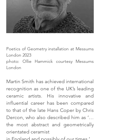
Poetics of Geometry installation at Messums
London 2023
photo: Ollie Hammick courtesy Messums
London
Martin Smith has achieved international
recognition as one of the UK’s leading
ceramic artists. His innovative and
influential career has been compared
to that of the late Hans Coper by Chris
Dercon, who also described him as ‘…
the most abstract and geometrically
orientated ceramist
in England and possibly of our times.’