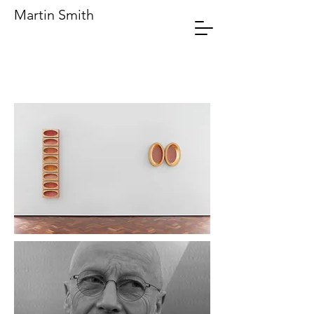
Martin Smith