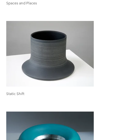
Spaces and Places
Static Shift