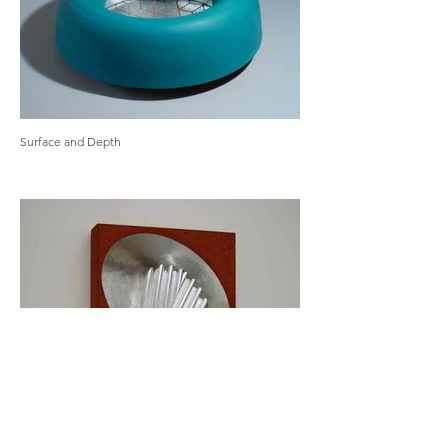
Surface and Depth
Wall Works