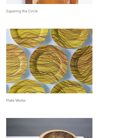
Squaring the Circle
Plate Works