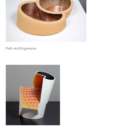
Path and Digression