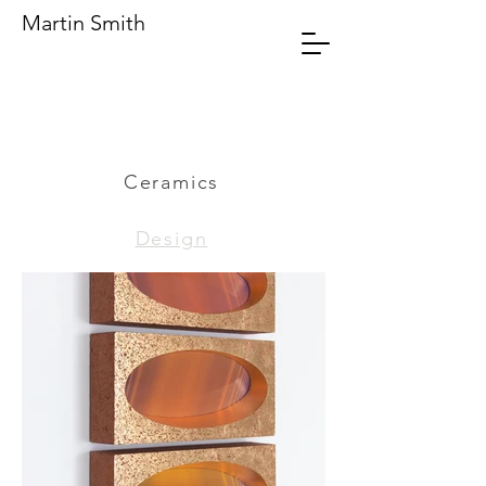
Martin Smith
Ceramics
Design